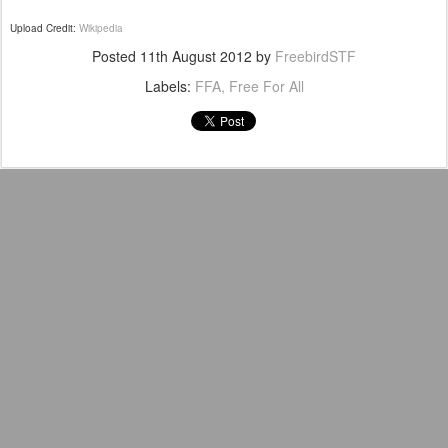
Upload Credit:
Wikipedia
Posted
11th August 2012
by
FreebirdSTF
Labels:
FFA
Free For All