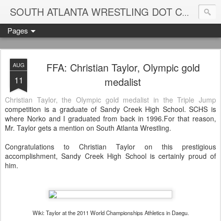
Blame
SOUTH ATLANTA WRESTLING DOT COM
Pages
FFA: Christian Taylor, Olympic gold
AUG
11
medalist
Christian Taylor, the Olympic gold medalist in the Triple Jump
competition is a graduate of Sandy Creek High School. SCHS is
where Norko and I graduated from back in 1996.For that reason,
Mr. Taylor gets a mention on South Atlanta Wrestling.
Congratulations to Christian Taylor on this prestigious
accomplishment, Sandy Creek High School is certainly proud of
him.
Wiki: Taylor at the 2011 World Championships Athletics in Daegu.