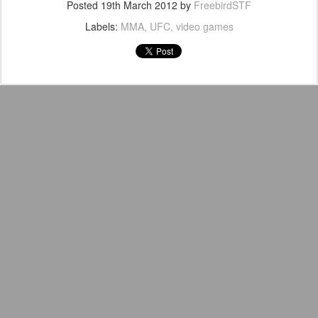
Posted
19th March 2012
by
FreebirdSTF
Labels:
MMA
UFC
video games