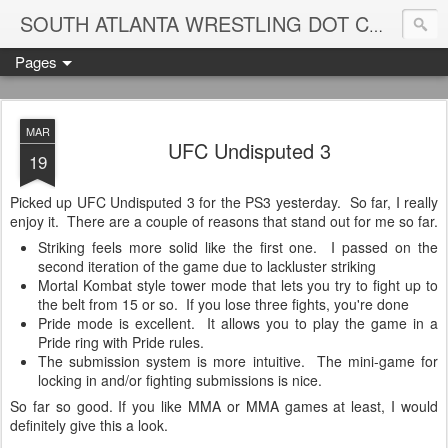
Blame
SOUTH ATLANTA WRESTLING DOT COM
Pages
MAR
UFC Undisputed 3
19
Picked up UFC Undisputed 3 for the PS3 yesterday. So far, I really
enjoy it. There are a couple of reasons that stand out for me so far.
Striking feels more solid like the first one. I passed on the
second iteration of the game due to lackluster striking
Mortal Kombat style tower mode that lets you try to fight up to
the belt from 15 or so. If you lose three fights, you're done
Pride mode is excellent. It allows you to play the game in a
Pride ring with Pride rules.
The submission system is more intuitive. The mini-game for
locking in and/or fighting submissions is nice.
So far so good. If you like MMA or MMA games at least, I would
definitely give this a look.