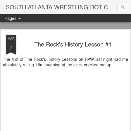
Blame
SOUTH ATLANTA WRESTLING DOT COM
Pages
MAR
The Rock's History Lesson #1
7
The first of The Rock's History Lessons on RAW last night had me
absolutely rolling. Him laughing at the clock cracked me up.