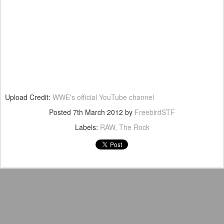
Upload Credit:
WWE's official YouTube channel
Posted
7th March 2012
by
FreebirdSTF
Labels:
RAW
The Rock