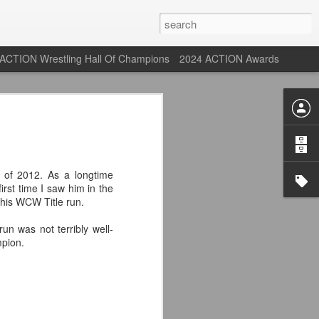
ACTION Wrestling Hall Of Champions
2024 ACTION Awards
st: ACTION Wrestling
rone
 of 2012. As a longtime
irst time I saw him in the
ne at our new venue, the Tyrone Depot!
his WCW Title run.
n was not terribly well-
mpion.
s supported us with ACTION Wrestling,
 having to change venues in Tyrone, but
riday Aug 14th as we debut at the Tyrone
ort and a huge turnout out for our new