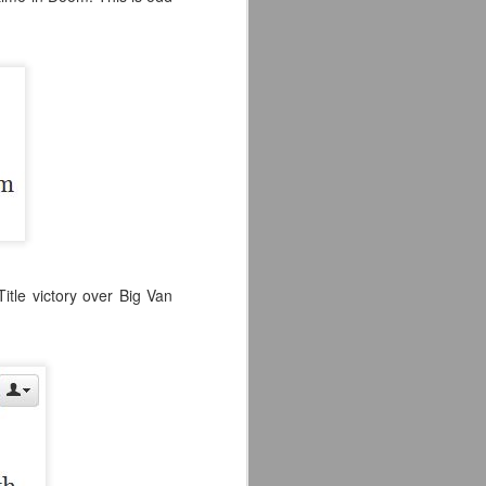
itle victory over Big Van