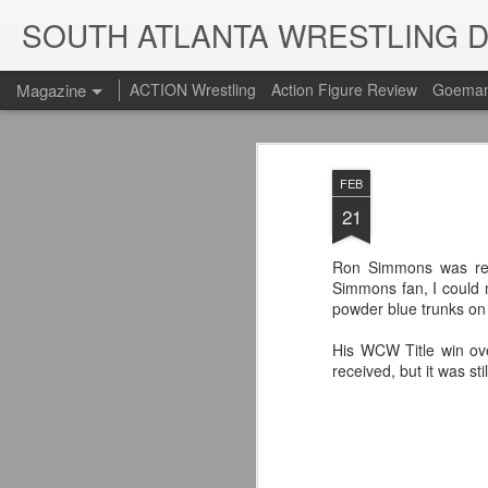
SOUTH ATLANTA WRESTLING 
Magazine
ACTION Wrestling
Action Figure Review
Goeman
FEB
21
Ron Simmons was reve
Simmons fan, I could n
powder blue trunks on
His WCW Title win ov
received, but it was s