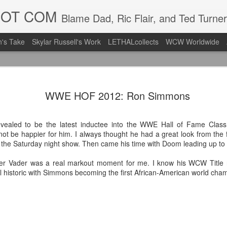
DOT COM
Blame Dad, Ric Flair, and Ted Turner
's Take
Skylar Russell's Work
LETHALcollects
WCW Worldwide
Mailing Li
AUG
WWE HOF 2012: Ron Simmons
7
Back in Ty
ACTION WRESTLING
aled to be the latest inductee into the WWE Hall of Fame Class
ot be happier for him. I always thought he had a great look from the f
Next Friday we are in Tyro
 the Saturday night show. Then came his time with Doom leading up to 
PICK UP TICKETS NOW
er Vader was a real markout moment for me. I know his WCW Title ru
till historic with Simmons becoming the first African-American world cha
Thanks to everyone who ha
it's been a tough year with
we are looking forward to F
Depot at 730pm!
We'd love to have your supp