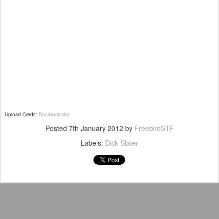
Upload Credit:
Bourbonjimbo
Posted
7th January 2012
by
FreebirdSTF
Labels:
Dick Slater