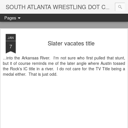
Blame
SOUTH ATLANTA WRESTLING DOT COM
Pages
JAN
Slater vacates title
7
...into the Arkansas River. I'm not sure who first pulled that stunt,
but it of course reminds me of the later angle where Austin tossed
the Rock's IC title in a river. I do not care for the TV Title being a
medal either. That is just odd.