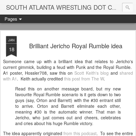
Blame
SOUTH ATLANTA WRESTLING DOT COM
Pages
JAN
Brilliant Jericho Royal Rumble idea
18
Someone came up with a brilliant idea that relates to Jericho's
current gimmick, building a feud with Punk and the Royal Rumble.
A1 poster, Hossler708, saw this on
Scott Keith's blog
and
shared
with A1
. Keith actually credited
this post from The W
.
Read this on another message board, but my new
favourite Royal Rumble scenario is it gets down to two
guys (say, Orton and Barrett) with the #30 entrant still
to arrive. Orton and Barrett eliminate each other,
meaning #30 is the automatic winner. That man is
Jericho, who just comes out and cheers, celebrates
and cries about his huge Rumble victory.
The idea apparently originated
from this podcast
. To see the entire