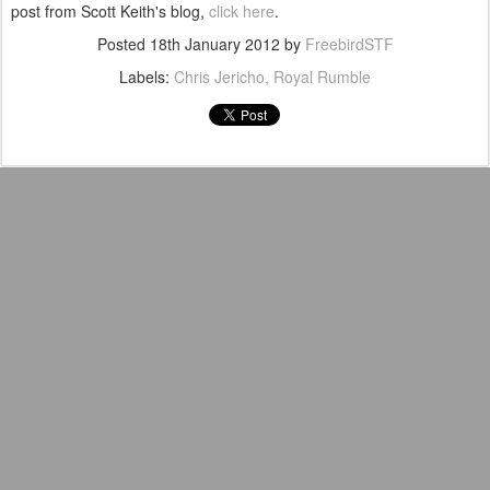
post from Scott Keith's blog,
click here
.
Posted
18th January 2012
by
FreebirdSTF
Labels:
Chris Jericho
Royal Rumble