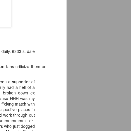
'm especially fired up about the
d my guys are going to look sharp on
daily. 6333 s. dale
en fans criticize them on
been a supporter of
lly had a hell of a
ld broken down ex
ecause HHH was my
Crystal Lake (2026)
JUL
 f*cking match with
14
espective places in
Teaser Trailer - Friday
d work through out
the 13th Prequel Show
p???ummmmmmm...ok.
on Peacock
ers who just dogged
We got our first teaser trailer for