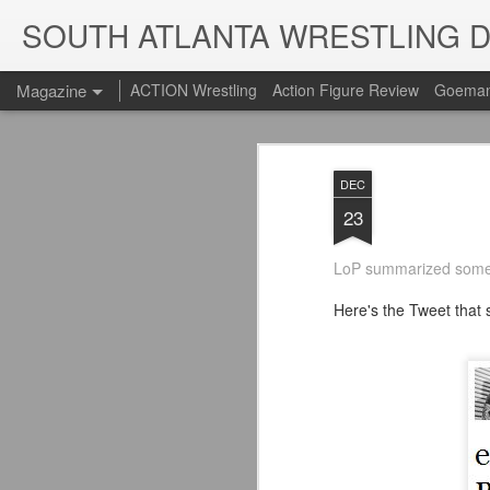
SOUTH ATLANTA WRESTLING 
Magazine
ACTION Wrestling
Action Figure Review
Goeman
DEC
23
LoP summarized some
Here's the Tweet that st