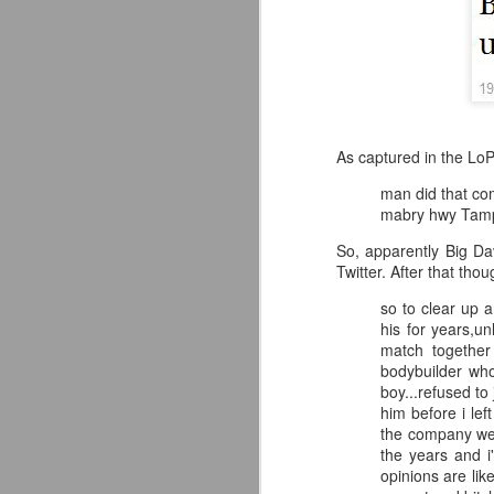
As captured in the LoP
man did that com
mabry hwy Tamp
So, apparently Big Dav
Twitter. After that tho
so to clear up 
his for years,u
match together
bodybuilder wh
Mattel's WWE Line Is
JUL
boy...refused t
24
Completing The
him before i le
the company wer
Fabulous Freebirds
the years and i
A few more great releases from
opinions are lik
@mattel at #SDCC for all of us