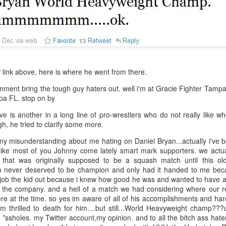
After a red hot World Cup, I
upcoming season so I'm gla
the road at least.
 link above, here is where he went from there.
ment bring the tough guy haters out. well i'm at Gracie Fighter Tampa 
a FL. stop on by
e is another in a long line of pro-wrestlers who do not really like wh
ugh, he tried to clarify some more.
any misunderstanding about me hating on Daniel Bryan...actually i've 
nlike most of you Johnny come lately smart mark supporters. we actua
 that was originally supposed to be a squash match until this o
o never deserved to be champion and only had it handed to me b
Mailing List: ACTION
Avengers: Doomsday
JUL
JUL
o job the kid out because i knew how good he was and wanted to have a
23
20
ft the company. and a hell of a match we had considering where our r
Wrestling Tomorrow
(2026) - We Might Be
e at the time. so yes im aware of all of his accomplishments and har
Night in Fayetteville!
Back Y'all
'm thrilled to death for him....but still...World Heavyweight cham
ACTION WRESTLING
The MCU may have restored the
e *ssholes. my Twitter account,my opinion. and to all the bitch ass hat
feeling as they say. I could