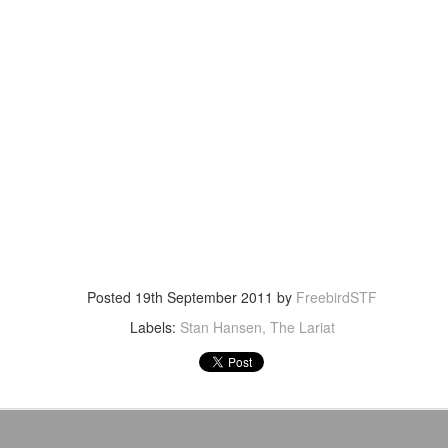
After a red hot World Cup, I
upcoming season so I'm gla
the road at least.
Posted
19th September 2011
by
FreebirdSTF
Labels:
Stan Hansen
The Lariat
Mailing List: ACTION
Avengers: Doomsday
JUL
JUL
23
20
Wrestling Tomorrow
(2026) - We Might Be
Night in Fayetteville!
Back Y'all
ACTION WRESTLING
The MCU may have restored the
feeling as they say. I could