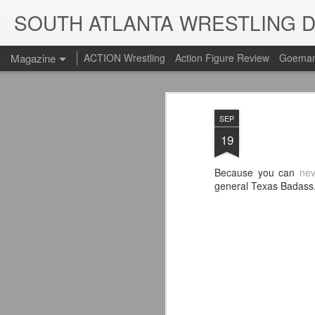
SOUTH ATLANTA WRESTLING 
Magazine
ACTION Wrestling
Action Figure Review
Goeman
SEP
19
Because you can
nev
general Texas Badass