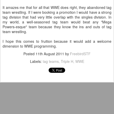
It amazes me that for all that WWE does right, they abandoned tag
team wrestling. If I were booking a promotion I would have a strong
tag division that had very little overlap with the singles division. In
my world, a well-seasoned tag team would beat any "Mega
Powers-esque" team because they know the ins and outs of tag
team wrestling.
I hope this comes to fruition because it would add a welcome
dimension to WWE programming.
Posted
11th August 2011
by
FreebirdSTF
Labels:
tag teams
Triple H
WWE