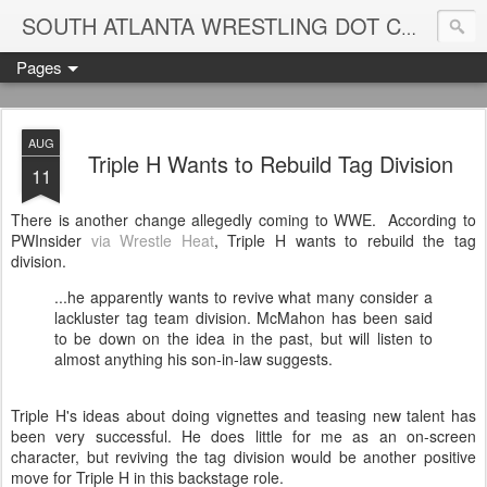
Blame
SOUTH ATLANTA WRESTLING DOT COM
Pages
AUG
Triple H Wants to Rebuild Tag Division
11
There is another change allegedly coming to WWE. According to
PWInsider
via Wrestle Heat
, Triple H wants to rebuild the tag
division.
...he apparently wants to revive what many consider a
lackluster tag team division. McMahon has been said
to be down on the idea in the past, but will listen to
almost anything his son-in-law suggests.
Triple H's ideas about doing vignettes and teasing new talent has
been very successful. He does little for me as an on-screen
character, but reviving the tag division would be another positive
move for Triple H in this backstage role.