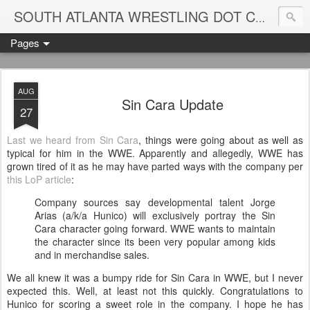
Blame
SOUTH ATLANTA WRESTLING DOT COM
Pages
AUG
Sin Cara Update
27
Last we heard from Sin Cara
, things were going about as well as
typical for him in the WWE. Apparently and allegedly, WWE has
grown tired of it as he may have parted ways with the company per
this LoP article
:
Company sources say developmental talent Jorge
Arias (a/k/a Hunico) will exclusively portray the Sin
Cara character going forward. WWE wants to maintain
the character since its been very popular among kids
and in merchandise sales.
We all knew it was a bumpy ride for Sin Cara in WWE, but I never
expected this. Well, at least not this quickly. Congratulations to
Hunico for scoring a sweet role in the company. I hope he has