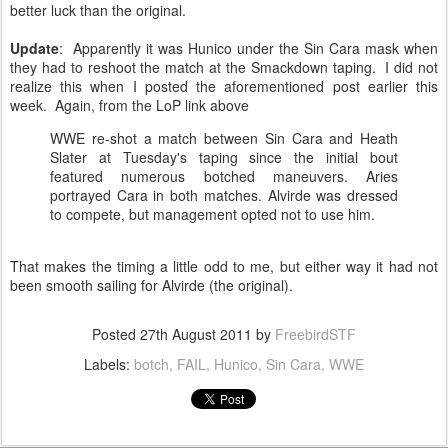
better luck than the original.
Update
: Apparently it was Hunico under the Sin Cara mask when
they had to reshoot the match at the Smackdown taping. I did not
realize this when I posted the aforementioned post earlier this
week. Again, from the LoP link above
WWE re-shot a match between Sin Cara and Heath
Slater at Tuesday's taping since the initial bout
featured numerous botched maneuvers. Aries
portrayed Cara in both matches. Alvirde was dressed
to compete, but management opted not to use him.
That makes the timing a little odd to me, but either way it had not
been smooth sailing for Alvirde (the original).
Posted
27th August 2011
by
FreebirdSTF
Labels:
botch
FAIL
Hunico
Sin Cara
WWE