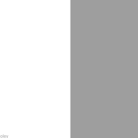
e away from our old building. Tyrone
n Tyrone.
Avengers: Doomsday
JUL
20
(2026) - We Might Be
Back Y'all
The MCU may have restored the
feeling as they say. I could
probably generate a lot of
thoughts about them having to go
oley