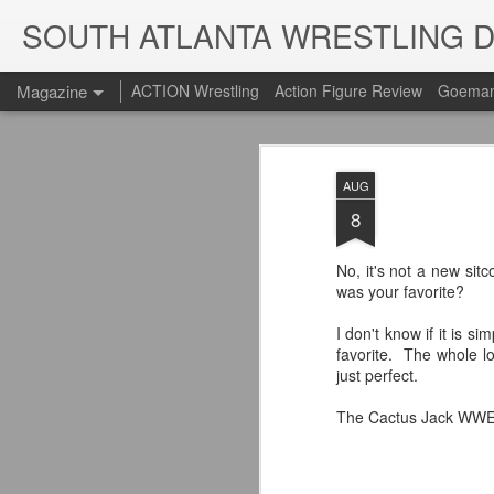
SOUTH ATLANTA WRESTLING 
Magazine
ACTION Wrestling
Action Figure Review
Goeman
AUG
8
No, it's not a new sit
was your favorite?
I don't know if it is s
favorite. The whole 
just perfect.
The Cactus Jack WWE t