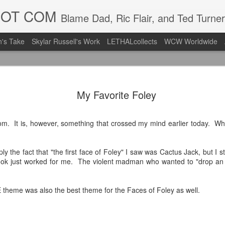
DOT COM
Blame Dad, Ric Flair, and Ted Turner
's Take
Skylar Russell's Work
LETHALcollects
WCW Worldwide
Mailing Li
AUG
My Favorite Foley
7
Back in Ty
ACTION WRESTLING
com. It is, however, something that crossed my mind earlier today. Wh
Next Friday we are in Tyro
imply the fact that "the first face of Foley" I saw was Cactus Jack, but I 
PICK UP TICKETS NOW
look just worked for me. The violent madman who wanted to "drop an
Thanks to everyone who ha
it's been a tough year with
heme was also the best theme for the Faces of Foley as well.
we are looking forward to F
Depot at 730pm!
We'd love to have your supp