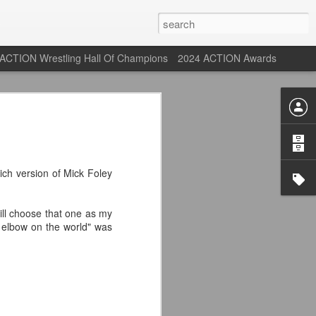
ACTION Wrestling Hall Of Champions
2024 ACTION Awards
st: ACTION Wrestling
rone
ich version of Mick Foley
ne at our new venue, the Tyrone Depot!
still choose that one as my
 elbow on the world" was
s supported us with ACTION Wrestling,
 having to change venues in Tyrone, but
riday Aug 14th as we debut at the Tyrone
ort and a huge turnout out for our new