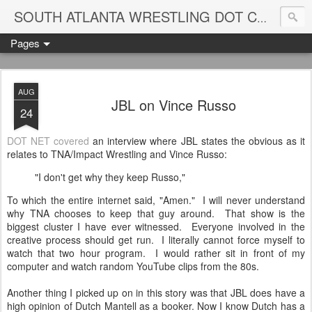
Blame
SOUTH ATLANTA WRESTLING DOT COM
Pages
AUG
JBL on Vince Russo
24
DOT NET covered
an interview where JBL states the obvious as it
relates to TNA/Impact Wrestling and Vince Russo:
"I don't get why they keep Russo,"
To which the entire internet said, "Amen." I will never understand
why TNA chooses to keep that guy around. That show is the
biggest cluster I have ever witnessed. Everyone involved in the
creative process should get run. I literally cannot force myself to
watch that two hour program. I would rather sit in front of my
computer and watch random YouTube clips from the 80s.
Another thing I picked up on in this story was that JBL does have a
high opinion of Dutch Mantell as a booker. Now I know Dutch has a