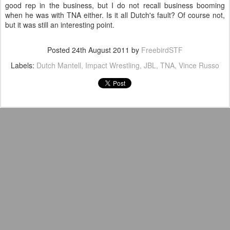
good rep in the business, but I do not recall business booming
when he was with TNA either. Is it all Dutch's fault? Of course not,
but it was still an interesting point.
Posted
24th August 2011
by
FreebirdSTF
Labels:
Dutch Mantell
Impact Wrestling
JBL
TNA
Vince Russo