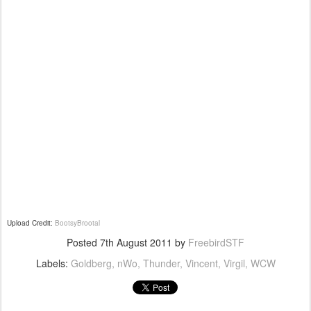
Upload Credit:
BootsyBrootal
Posted
7th August 2011
by
FreebirdSTF
Labels:
Goldberg
nWo
Thunder
Vincent
Virgil
WCW