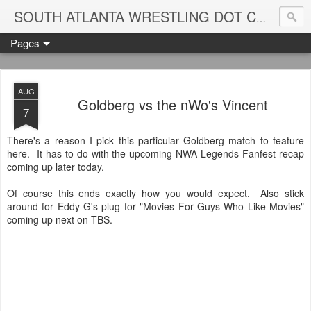
Blame
SOUTH ATLANTA WRESTLING DOT COM
Pages
AUG
Goldberg vs the nWo's Vincent
7
There's a reason I pick this particular Goldberg match to feature
here. It has to do with the upcoming NWA Legends Fanfest recap
coming up later today.
Of course this ends exactly how you would expect. Also stick
around for Eddy G's plug for "Movies For Guys Who Like Movies"
coming up next on TBS.