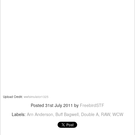
Upload Credit:
wwfsimulator1325
Posted
31st July 2011
by
FreebirdSTF
Labels:
Arn Anderson
Buff Bagwell
Double A
RAW
WCW