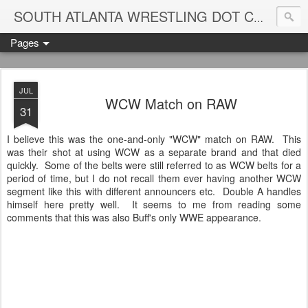
Blame
SOUTH ATLANTA WRESTLING DOT COM
Pages
JUL
WCW Match on RAW
31
I believe this was the one-and-only "WCW" match on RAW. This
was their shot at using WCW as a separate brand and that died
quickly. Some of the belts were still referred to as WCW belts for a
period of time, but I do not recall them ever having another WCW
segment like this with different announcers etc. Double A handles
himself here pretty well. It seems to me from reading some
comments that this was also Buff's only WWE appearance.