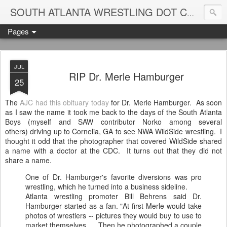
Blame
SOUTH ATLANTA WRESTLING DOT COM
Pages
JUL
RIP Dr. Merle Hamburger
25
The
AJC had this obituary today
for Dr. Merle Hamburger. As soon
as I saw the name it took me back to the days of the South Atlanta
Boys (myself and SAW contributor Norko among several
others) driving up to Cornelia, GA to see NWA WildSide wrestling. I
thought it odd that the photographer that covered WildSide shared
a name with a doctor at the CDC. It turns out that they did not
share a name.
One of Dr. Hamburger's favorite diversions was pro
wrestling, which he turned into a business sideline.
Atlanta wrestling promoter Bill Behrens said Dr.
Hamburger started as a fan. "At first Merle would take
photos of wrestlers -- pictures they would buy to use to
market themselves. ... Then he photographed a couple