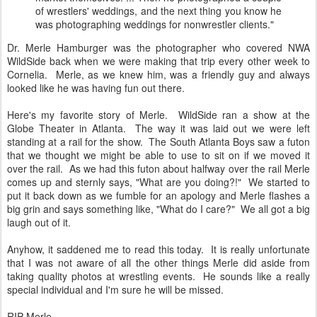
of wrestlers' weddings, and the next thing you know he
was photographing weddings for nonwrestler clients."
Dr. Merle Hamburger was the photographer who covered NWA
WildSide back when we were making that trip every other week to
Cornelia. Merle, as we knew him, was a friendly guy and always
looked like he was having fun out there.
Here's my favorite story of Merle. WildSide ran a show at the
Globe Theater in Atlanta. The way it was laid out we were left
standing at a rail for the show. The South Atlanta Boys saw a futon
that we thought we might be able to use to sit on if we moved it
over the rail. As we had this futon about halfway over the rail Merle
comes up and sternly says, "What are you doing?!" We started to
put it back down as we fumble for an apology and Merle flashes a
big grin and says something like, "What do I care?" We all got a big
laugh out of it.
Anyhow, it saddened me to read this today. It is really unfortunate
that I was not aware of all the other things Merle did aside from
taking quality photos at wrestling events. He sounds like a really
special individual and I'm sure he will be missed.
RIP Merle.