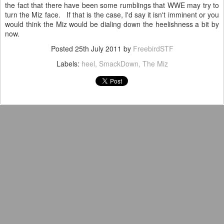
the fact that there have been some rumblings that WWE may try to
turn the Miz face. If that is the case, I'd say it isn't imminent or you
would think the Miz would be dialing down the heelishness a bit by
now.
Posted
25th July 2011
by
FreebirdSTF
Labels:
heel
SmackDown
The Miz