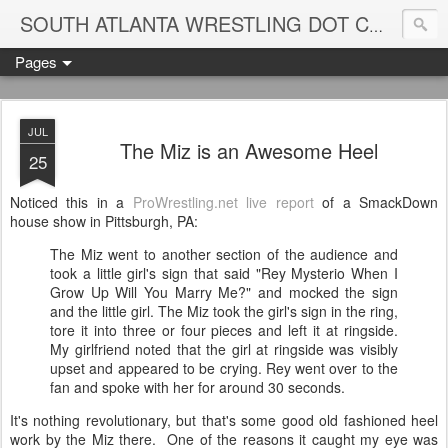
Blame
SOUTH ATLANTA WRESTLING DOT COM
Pages
JUL
The Miz is an Awesome Heel
25
Noticed this in a
ProWrestling.net live report
of a SmackDown
house show in Pittsburgh, PA:
The Miz went to another section of the audience and
took a little girl's sign that said "Rey Mysterio When I
Grow Up Will You Marry Me?" and mocked the sign
and the little girl. The Miz took the girl's sign in the ring,
tore it into three or four pieces and left it at ringside.
My girlfriend noted that the girl at ringside was visibly
upset and appeared to be crying. Rey went over to the
fan and spoke with her for around 30 seconds.
It's nothing revolutionary, but that's some good old fashioned heel
work by the Miz there. One of the reasons it caught my eye was