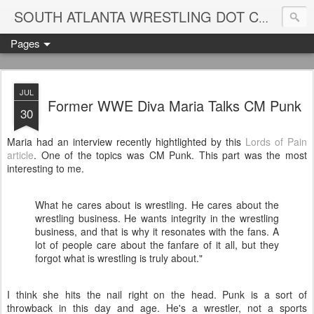
Blame
SOUTH ATLANTA WRESTLING DOT COM
Pages
JUL
Former WWE Diva Maria Talks CM Punk
30
Maria had an interview recently hightlighted by this
Lords of Pain
article
. One of the topics was CM Punk. This part was the most
interesting to me.
What he cares about is wrestling. He cares about the
wrestling business. He wants integrity in the wrestling
business, and that is why it resonates with the fans. A
lot of people care about the fanfare of it all, but they
forgot what is wrestling is truly about."
I think she hits the nail right on the head. Punk is a sort of
throwback in this day and age. He's a wrestler, not a sports