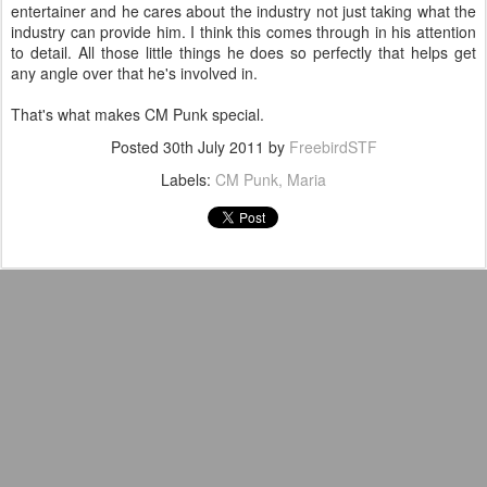
entertainer and he cares about the industry not just taking what the
industry can provide him. I think this comes through in his attention
to detail. All those little things he does so perfectly that helps get
any angle over that he's involved in.
That's what makes CM Punk special.
Posted
30th July 2011
by
FreebirdSTF
Labels:
CM Punk
Maria