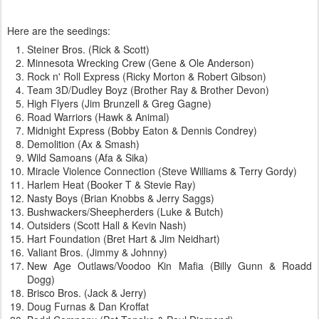
Here are the seedings:
Steiner Bros. (Rick & Scott)
Minnesota Wrecking Crew (Gene & Ole Anderson)
Rock n' Roll Express (Ricky Morton & Robert Gibson)
Team 3D/Dudley Boyz (Brother Ray & Brother Devon)
High Flyers (Jim Brunzell & Greg Gagne)
Road Warriors (Hawk & Animal)
Midnight Express (Bobby Eaton & Dennis Condrey)
Demolition (Ax & Smash)
Wild Samoans (Afa & Sika)
Miracle Violence Connection (Steve Williams & Terry Gordy)
Harlem Heat (Booker T & Stevie Ray)
Nasty Boys (Brian Knobbs & Jerry Saggs)
Bushwackers/Sheepherders (Luke & Butch)
Outsiders (Scott Hall & Kevin Nash)
Hart Foundation (Bret Hart & Jim Neidhart)
Valiant Bros. (Jimmy & Johnny)
New Age Outlaws/Voodoo Kin Mafia (Billy Gunn & Roadd
Dogg)
Brisco Bros. (Jack & Jerry)
Doug Furnas & Dan Kroffat