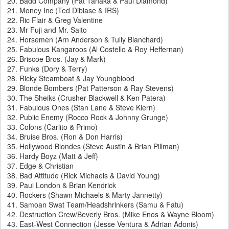
Badd Company (Pat Tanaka & Paul Diamond)
Money Inc (Ted Dibiase & IRS)
Ric Flair & Greg Valentine
Mr Fuji and Mr. Saito
Horsemen (Arn Anderson & Tully Blanchard)
Fabulous Kangaroos (Al Costello & Roy Heffernan)
Briscoe Bros. (Jay & Mark)
Funks (Dory & Terry)
Ricky Steamboat & Jay Youngblood
Blonde Bombers (Pat Patterson & Ray Stevens)
The Sheiks (Crusher Blackwell & Ken Patera)
Fabulous Ones (Stan Lane & Steve Kiern)
Public Enemy (Rocco Rock & Johnny Grunge)
Colons (Carlito & Primo)
Bruise Bros. (Ron & Don Harris)
Hollywood Blondes (Steve Austin & Brian Pillman)
Hardy Boyz (Matt & Jeff)
Edge & Christian
Bad Attitude (Rick Michaels & David Young)
Paul London & Brian Kendrick
Rockers (Shawn Michaels & Marty Jannetty)
Samoan Swat Team/Headshrinkers (Samu & Fatu)
Destruction Crew/Beverly Bros. (Mike Enos & Wayne Bloom)
East-West Connection (Jesse Ventura & Adrian Adonis)