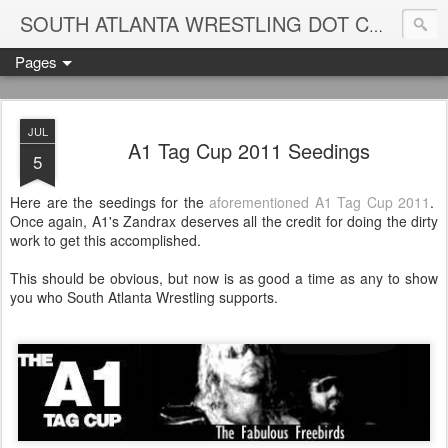
Blame
SOUTH ATLANTA WRESTLING DOT COM
Pages
JUL
A1 Tag Cup 2011 Seedings
5
Here are the seedings for the
aforementioned A1 Tag Cup 2011
.
Once again, A1's Zandrax deserves all the credit for doing the dirty
work to get this accomplished.
This should be obvious, but now is as good a time as any to show
you who South Atlanta Wrestling supports.