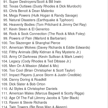
Super Destroyers/Scott & Bill Irwin
Texas Outlaws (Dusty Rhodes & Dick Murdoch)
Chris Benoit & Dean Malenko
Mega Powers (Hulk Hogan & Randy Savage)
Natural Disasters (Earthquake & Typhoon)
Heavenly Bodies (Tom Pritchard & Jimmy Del Ray)
Kevin Steen & El Generico
Rock & Sock Connection (The Rock & Mick Foley)
Powers of Pain (Warlord & Barbarian)
Tex Slazenger & Shanghai Pierce
American Wolves (Davey Richards & Eddie Edwards)
Filthy Animals (Billy Kidman & Rey Mysterio Jr.)
Army Of Darkness (Kevin Sullivan & Mark Lewin)
Legacy (Cody Rhodes & Ted Dibiase Jr.)
Men On A Mission (Mabel & Mo)
Too Cool (Brian Christopher & Scott Taylor)
Impact Players (Lance Storm & Justin Credible)
Danny Doring & Roadkill
Dick Slater & Bob Orton
AJ Styles & Christopher Daniels
American Males (Marcus Bagwell & Scotty Riggs)
Age Of The Fall (Jimmy Jacobs & Tyler Black)
Raven & Stevie Richards
Twin Towers (Big Boss Man & Akeem)