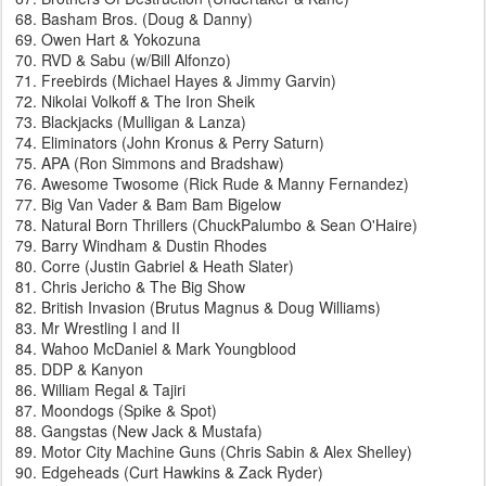
Basham Bros. (Doug & Danny)
Owen Hart & Yokozuna
RVD & Sabu (w/Bill Alfonzo)
Freebirds (Michael Hayes & Jimmy Garvin)
Nikolai Volkoff & The Iron Sheik
Blackjacks (Mulligan & Lanza)
Eliminators (John Kronus & Perry Saturn)
APA (Ron Simmons and Bradshaw)
Awesome Twosome (Rick Rude & Manny Fernandez)
Big Van Vader & Bam Bam Bigelow
Natural Born Thrillers (ChuckPalumbo & Sean O'Haire)
Barry Windham & Dustin Rhodes
Corre (Justin Gabriel & Heath Slater)
Chris Jericho & The Big Show
British Invasion (Brutus Magnus & Doug Williams)
Mr Wrestling I and II
Wahoo McDaniel & Mark Youngblood
DDP & Kanyon
William Regal & Tajiri
Moondogs (Spike & Spot)
Gangstas (New Jack & Mustafa)
Motor City Machine Guns (Chris Sabin & Alex Shelley)
Edgeheads (Curt Hawkins & Zack Ryder)