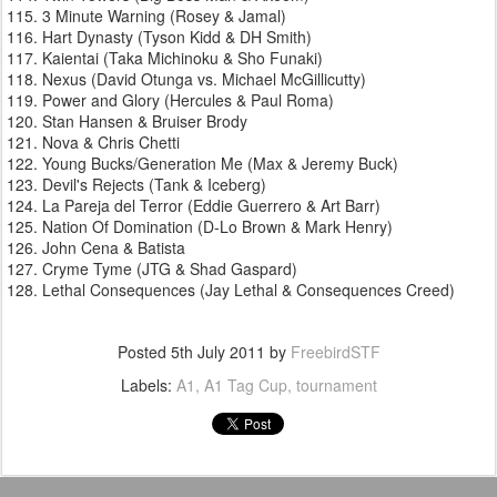
3 Minute Warning (Rosey & Jamal)
Hart Dynasty (Tyson Kidd & DH Smith)
Kaientai (Taka Michinoku & Sho Funaki)
Nexus (David Otunga vs. Michael McGillicutty)
Power and Glory (Hercules & Paul Roma)
Stan Hansen & Bruiser Brody
Nova & Chris Chetti
Young Bucks/Generation Me (Max & Jeremy Buck)
Devil's Rejects (Tank & Iceberg)
La Pareja del Terror (Eddie Guerrero & Art Barr)
Nation Of Domination (D-Lo Brown & Mark Henry)
John Cena & Batista
Cryme Tyme (JTG & Shad Gaspard)
Lethal Consequences (Jay Lethal & Consequences Creed)
Posted
5th July 2011
by
FreebirdSTF
Labels:
A1
A1 Tag Cup
tournament