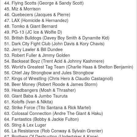
Flying Scotts (George & Sandy Scott)
Miz & Morrison
Quebecers (Jacques & Pierre)
LAX (Homicide & Hernandez)
Tomko & Giant Bernard
PG-13 (JC Ice & Wolfie D)
British Bulldogs (Davey Boy Smith & Dynamite Kid)
Dark City Fight Club (John Davis & Kory Chavis)
Jerry Lawler & Bill Dundee
Robert Fuller & Jimmy Golden
Backseat Boyz (Trent Acid & Johnny Kashmere)
World's Greatest Tag Team (Charlie Haas & Shelton Benjamin)
Chief Jay Strongbow and Jules Strongbow
Kings of Wrestling (Chris Hero & Claudio Castagnoli)
Beer Money (Robert Roode & James Storm)
Headbangers (Mosh & Thrasher)
Giant Baba & Jumbo Tsuruta
Koloffs (Ivan & Nikita)
Strike Force (Tito Santana & Rick Martel)
Colossal Connection (Andre The Giant & Haku)
Fantastics (Bobby & Jackie Fulton)
Sting & Lex Luger
La Resistance (Rob Conway & Sylvain Grenier)
Brothers Of Destruction (Undertaker & Kane)