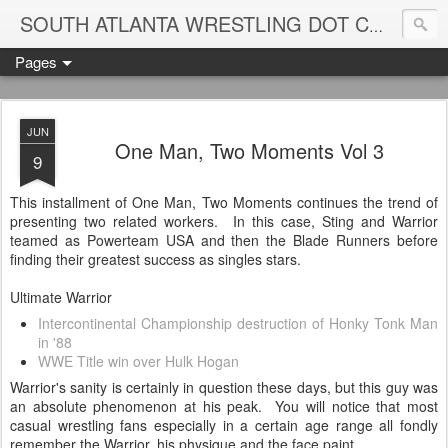
Blame
SOUTH ATLANTA WRESTLING DOT COM
Pages
JUN
One Man, Two Moments Vol 3
9
This installment of One Man, Two Moments continues the trend of
presenting two related workers. In this case, Sting and Warrior
teamed as Powerteam USA and then the Blade Runners before
finding their greatest success as singles stars.
Ultimate Warrior
Intercontinental Championship destruction of Honky Tonk Man
in '88
WWE Title win over Hulk Hogan
Warrior's sanity is certainly in question these days, but this guy was
an absolute phenomenon at his peak. You will notice that most
casual wrestling fans especially in a certain age range all fondly
remember the Warrior, his physique and the face paint.