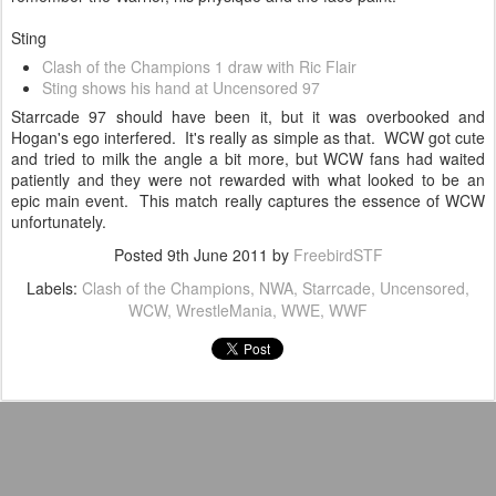
Sting
Clash of the Champions 1 draw with Ric Flair
Sting shows his hand at Uncensored 97
Starrcade 97 should have been it, but it was overbooked and
Hogan's ego interfered. It's really as simple as that. WCW got cute
and tried to milk the angle a bit more, but WCW fans had waited
patiently and they were not rewarded with what looked to be an
epic main event. This match really captures the essence of WCW
unfortunately.
Posted
9th June 2011
by
FreebirdSTF
Labels:
Clash of the Champions
NWA
Starrcade
Uncensored
WCW
WrestleMania
WWE
WWF