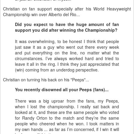
Christian on fan support especially after his World Heavyweight
Championship win over Alberto del Rio...
Did you expect to have the huge amount of fan
support you did after winning the Championship?
It was overwhelming, to be honest I think that people
just saw it as a guy who went out there every week
and put everything on the line, no matter what the
circumstances. I’ve always worked hard and tried to
leave it all in the ring. I think they just appreciated that
(win) coming from an underdog perspective.
Christian on turning his back on his "Peeps"...
You recently disowned all your Peeps (fans)...
There was a big uproar from the fans, my Peeps,
when I lost the championship. I really sat back and
looked at it, and these are the same people who voted
for Randy Orton to the match and they’re the same
people who cheered when he won. I took matters in
my own hands ... as far as I’m concerned, if I win it will