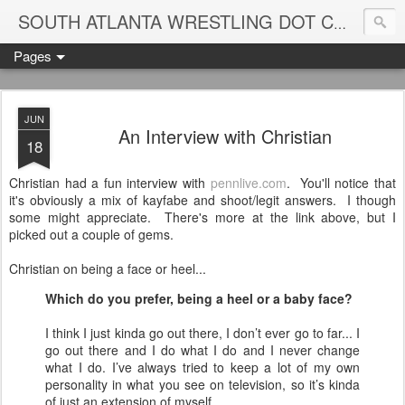
Blame
SOUTH ATLANTA WRESTLING DOT COM
Pages
JUN
An Interview with Christian
18
Christian had a fun interview with
pennlive.com
. You'll notice that
it's obviously a mix of kayfabe and shoot/legit answers. I though
some might appreciate. There's more at the link above, but I
picked out a couple of gems.
Christian on being a face or heel...
Which do you prefer, being a heel or a baby face?
I think I just kinda go out there, I don’t ever go to far... I
go out there and I do what I do and I never change
what I do. I’ve always tried to keep a lot of my own
personality in what you see on television, so it’s kinda
of just an extension of myself.