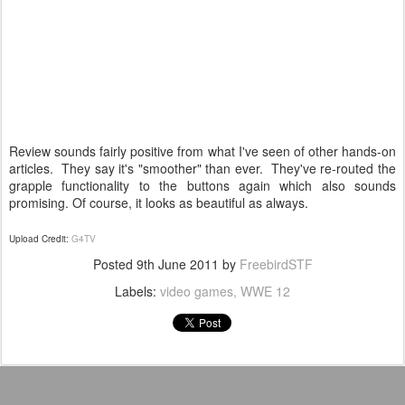
Review sounds fairly positive from what I've seen of other hands-on
articles. They say it's "smoother" than ever. They've re-routed the
grapple functionality to the buttons again which also sounds
promising. Of course, it looks as beautiful as always.
Upload Credit:
G4TV
Posted
9th June 2011
by
FreebirdSTF
Labels:
video games
WWE 12