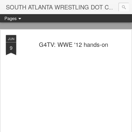
Blame
SOUTH ATLANTA WRESTLING DOT COM
Pages
JUN
G4TV: WWE '12 hands-on
9