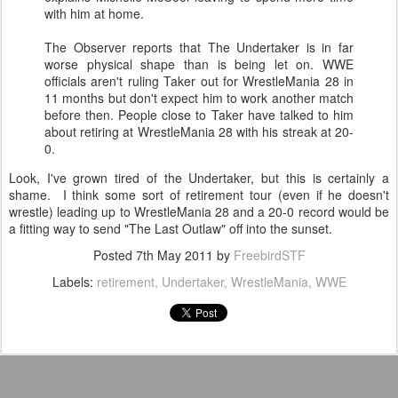
with him at home.
The Observer reports that The Undertaker is in far
worse physical shape than is being let on. WWE
officials aren't ruling Taker out for WrestleMania 28 in
11 months but don't expect him to work another match
before then. People close to Taker have talked to him
about retiring at WrestleMania 28 with his streak at 20-
0.
Look, I've grown tired of the Undertaker, but this is certainly a
shame. I think some sort of retirement tour (even if he doesn't
wrestle) leading up to WrestleMania 28 and a 20-0 record would be
a fitting way to send "The Last Outlaw" off into the sunset.
Posted
7th May 2011
by
FreebirdSTF
Labels:
retirement
Undertaker
WrestleMania
WWE