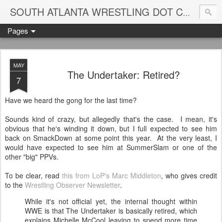
Blame
SOUTH ATLANTA WRESTLING DOT COM
Pages
MAY
The Undertaker: Retired?
7
Have we heard the gong for the last time?
Sounds kind of crazy, but allegedly that's the case. I mean, it's
obvious that he's winding it down, but I full expected to see him
back on SmackDown at some point this year. At the very least, I
would have expected to see him at SummerSlam or one of the
other "big" PPVs.
To be clear, read
this from LoP's Marc Middleton
, who gives credit
to the
Wrestling Observer Newsletter
.
While it's not official yet, the internal thought within
WWE is that The Undertaker is basically retired, which
explains Michelle McCool leaving to spend more time