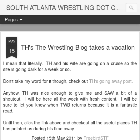
Blame
SOUTH ATLANTA WRESTLING DOT COM
Pages
MAY
TH's The Wrestling Blog takes a vacation
15
I mean that literally. TH and his wife are going on a cruise so the
site is going dark for a week or so.
Don't take my word for it though, check out
TH's going away post
.
Anyhow, TH was nice enough to give me and SAW a bit of a
shoutout. I will be here all the week with fresh content. I will be
sure to let you know when TWB returns because it is a fantastic
read.
Until then, click the link above and checkout all the useful places TH
has pointed us during his time away.
Posted
15th May 2011
by
FreebirdSTF