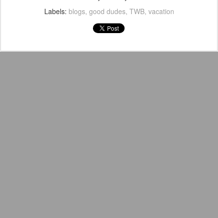
Labels:
blogs
good dudes
TWB
vacation