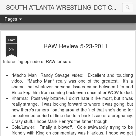
Blame
SOUTH ATLANTA WRESTLING DOT COM
Pages
MAY
RAW Review 5-23-2011
25
Interesting episode of RAW for sure.
"Macho Man" Randy Savage video: Excellent and touching
video. "Macho Man" really was one of the greatest. It's a
shame that whatever personal issues came between him and
Vince kept him from coming back even once after WCW folded.
Kharma: Positively bizarre. I didn't hate it like most, but it was
really strange. I was looking forward to where it was going, but
now there's rumors floating around the 'net that she's done for
an extended period of time due to a back issue or a pregnancy.
Crazy stuff. I hope Mark Henry's the father though.
Cole/Lawler: Finally a blowoff. Cole awkwardly trying to be
friendly with King on commentary was hilarious. I hope we get