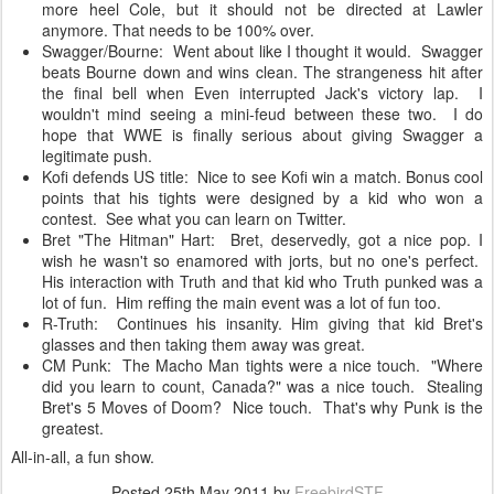
more heel Cole, but it should not be directed at Lawler
anymore. That needs to be 100% over.
Swagger/Bourne: Went about like I thought it would. Swagger
beats Bourne down and wins clean. The strangeness hit after
the final bell when Even interrupted Jack's victory lap. I
wouldn't mind seeing a mini-feud between these two. I do
hope that WWE is finally serious about giving Swagger a
legitimate push.
Kofi defends US title: Nice to see Kofi win a match. Bonus cool
points that his tights were designed by a kid who won a
contest. See what you can learn on Twitter.
Bret "The Hitman" Hart: Bret, deservedly, got a nice pop. I
wish he wasn't so enamored with jorts, but no one's perfect.
His interaction with Truth and that kid who Truth punked was a
lot of fun. Him reffing the main event was a lot of fun too.
R-Truth: Continues his insanity. Him giving that kid Bret's
glasses and then taking them away was great.
CM Punk: The Macho Man tights were a nice touch. "Where
did you learn to count, Canada?" was a nice touch. Stealing
Bret's 5 Moves of Doom? Nice touch. That's why Punk is the
greatest.
All-in-all, a fun show.
Posted
25th May 2011
by
FreebirdSTF