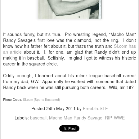
It sounds funny, but it's true. Pro-wrestling legend, "Macho Man"
Randy Savage's first love was the diamond, not the ring. I don't
know how his father felt about it, but that's the truth and
SI.com has
an article
about it. I, for one, am glad that Randy didn't end up
making it in baseball. Selfishly, I'm glad I got to witness his historic
career in the squared circle.
Oddly enough, I learned about his minor league baseball career
from my dad, GW. Apparently he worked with someone that dated
Randy back when he was still pursuing both careers. Wild, ain't it?
Photo Credit:
SI.com (Sports Illustrated)
Posted
24th May 2011
by
FreebirdSTF
Labels:
baseball
Macho Man Randy Savage
RIP
WWE