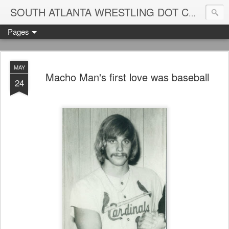
Blame
SOUTH ATLANTA WRESTLING DOT COM
Pages
MAY
Macho Man's first love was baseball
24