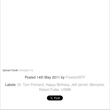
Upload Credit:
timmy8271b
Posted
14th May 2011
by
FreebirdSTF
Labels:
Dr. Tom Prichard
Happy Birthday
Jeff Jarrett
Memphis
Robert Fuller
USWA