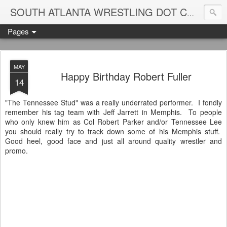
Blame
SOUTH ATLANTA WRESTLING DOT COM
Pages
MAY
Happy Birthday Robert Fuller
14
"The Tennessee Stud" was a really underrated performer. I fondly
remember his tag team with Jeff Jarrett in Memphis. To people
who only knew him as Col Robert Parker and/or Tennessee Lee
you should really try to track down some of his Memphis stuff.
Good heel, good face and just all around quality wrestler and
promo.