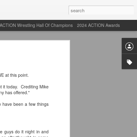
ACTION Wrestling Hall Of Champions
2024 ACTION Awards
st: ACTION Wrestling
rone
E at this point.
ne at our new venue, the Tyrone Depot!
 it today. Crediting Mike
ny has offered."
e have been a few things
s supported us with ACTION Wrestling,
 having to change venues in Tyrone, but
riday Aug 14th as we debut at the Tyrone
 guys do it night in and
ort and a huge turnout out for our new