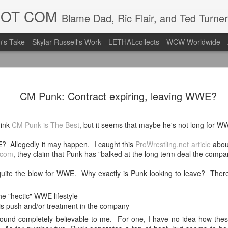
DOT COM
Blame Dad, Ric Flair, and Ted Turner
's Take
Skylar Russell's Work
LETHALcollects
WCW Worldwide
Mailing Li
AUG
CM Punk: Contract expiring, leaving WWE?
7
Back in Ty
ACTION WRESTLING
hink
CM Punk is The Best
, but it seems that maybe he's not long for WW
Next Friday we are in Tyro
 Allegedly it may happen. I caught this
ProWrestling.net article
about
.com
, they claim that Punk has "balked at the long term deal the compa
PICK UP TICKETS NOW
e quite the blow for WWE. Why exactly is Punk looking to leave? Ther
Thanks to everyone who ha
it's been a tough year with
we are looking forward to F
e "hectic" WWE lifestyle
Depot at 730pm!
his push and/or treatment in the company
sound completely believable to me. For one, I have no idea how these
We'd love to have your supp