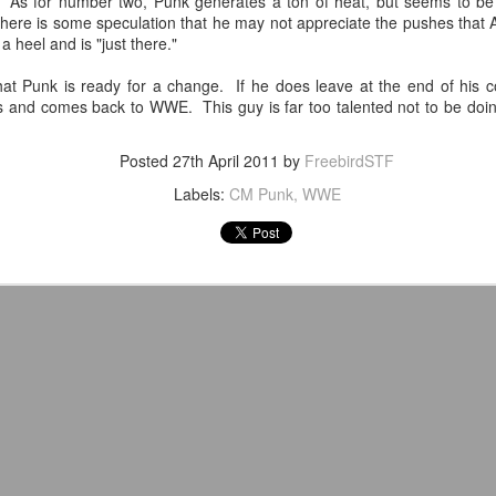
o. As for number two, Punk generates a ton of heat, but seems to be
venue, less than half a mil
 there is some speculation that he may not appreciate the pushes that
Depot is at 847 Senoia Rd i
a heel and is "just there."
that Punk is ready for a change. If he does leave at the end of his c
s and comes back to WWE. This guy is far too talented not to be doing
Posted
27th April 2011
by
FreebirdSTF
Labels:
CM Punk
WWE
Mattel's WWE Line Is
Mailing List: ACTION
JUL
JUL
24
23
Completing The
Wrestling Tomorrow
Fabulous Freebirds
Night in Fayetteville!
A few more great releases from
ACTION WRESTLING
@mattel at #SDCC for all of us
classic collectors #MrPerfect
Tomorrow night in Fayetteville &
#BuddyRoberts #JimmyGarvin
our Tyrone return!