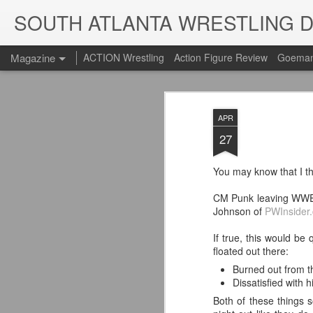
SOUTH ATLANTA WRESTLING 
Magazine
ACTION Wrestling
Action Figure Review
Goeman
APR
27
You may know that I t
CM Punk leaving WWE?
Johnson of
PWInsider
If true, this would b
floated out there:
Burned out from th
Dissatisfied with 
Both of these things 