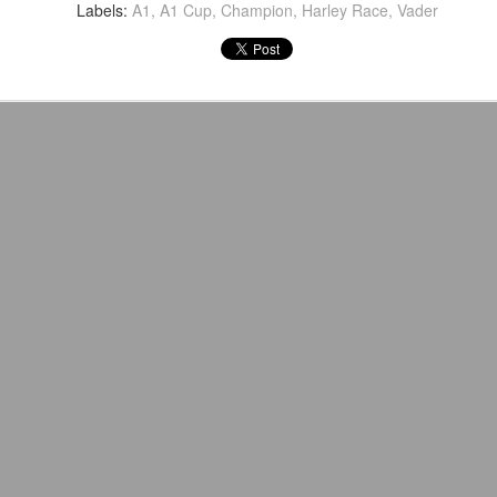
venue, less than half a mil
Labels:
A1
A1 Cup
Champion
Harley Race
Vader
Depot is at 847 Senoia Rd i
Mattel's WWE Line Is
Mailing List: ACTION
JUL
JUL
24
23
Completing The
Wrestling Tomorrow
Fabulous Freebirds
Night in Fayetteville!
A few more great releases from
ACTION WRESTLING
@mattel at #SDCC for all of us
classic collectors #MrPerfect
Tomorrow night in Fayetteville &
#BuddyRoberts #JimmyGarvin
our Tyrone return!