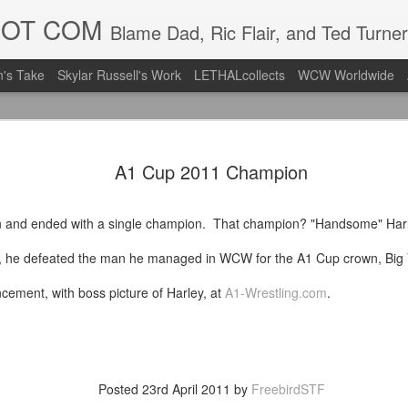
DOT COM
Blame Dad, Ric Flair, and Ted Turner
's Take
Skylar Russell's Work
LETHALcollects
WCW Worldwide
Mailing Li
AUG
A1 Cup 2011 Champion
7
Back in Ty
ACTION WRESTLING
en and ended with a single champion. That champion? "Handsome" Har
Next Friday we are in Tyro
, he defeated the man he managed in WCW for the A1 Cup crown, Big 
PICK UP TICKETS NOW
ncement, with boss picture of Harley, at
A1-Wrestling.com
.
Thanks to everyone who ha
it's been a tough year with
we are looking forward to F
Depot at 730pm!
Posted
23rd April 2011
by
FreebirdSTF
We'd love to have your supp