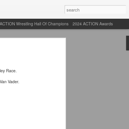
ACTION Wrestling Hall Of Champions
2024 ACTION Awards
st: ACTION Wrestling
rone
ley Race.
ne at our new venue, the Tyrone Depot!
Van Vader.
s supported us with ACTION Wrestling,
 having to change venues in Tyrone, but
riday Aug 14th as we debut at the Tyrone
ort and a huge turnout out for our new