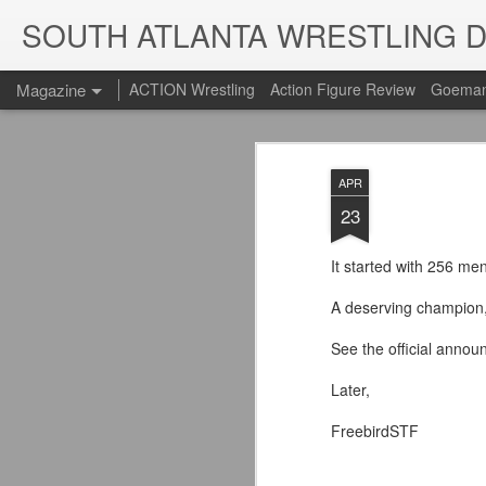
SOUTH ATLANTA WRESTLING 
Magazine
ACTION Wrestling
Action Figure Review
Goeman
APR
23
It started with 256 m
A deserving champion
See the official annou
Later,
FreebirdSTF